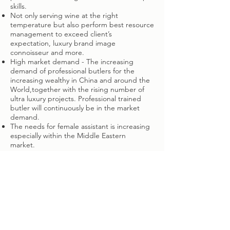
skills.
Not only serving wine at the right
temperature but also perform best resource
management to exceed client’s
expectation, luxury brand image
connoisseur and more.
High market demand - The increasing
demand of professional butlers for the
increasing wealthy in China and around the
World,together with the rising number of
ultra luxury projects. Professional trained
butler will continuously be in the market
demand.
The needs for female assistant is increasing
especially within the Middle Eastern
market.
And so much more…
WHY YOUR PRIVATE
STAFF
SHOULD TRAIN WITH