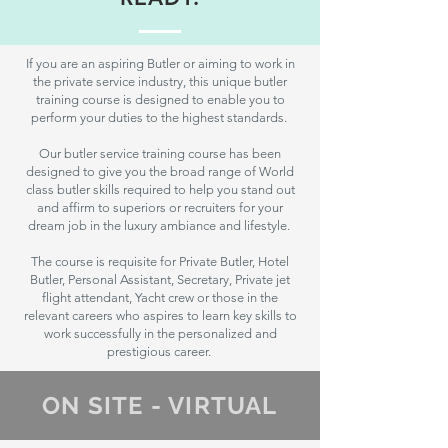
If you are an aspiring Butler or aiming to work in
the private service industry, this unique butler
training course is designed to enable you to
perform your duties to the highest standards.
Our butler service training course has been
designed to give you the broad range of World
class butler skills required to help you stand out
and affirm to superiors or recruiters for your
dream job in the luxury ambiance and lifestyle.
The course is requisite for Private Butler, Hotel
Butler, Personal Assistant, Secretary, Private jet
flight attendant, Yacht crew or those in the
relevant careers who aspires to learn key skills to
work successfully in the personalized and
prestigious career.
ON SITE - VIRTUAL