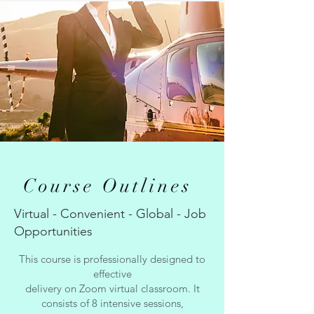
Course Outlines
Virtual - Convenient - Global - Job
Opportunities
This course is professionally designed to
effective
delivery on Zoom virtual classroom. It
consists of 8 intensive sessions,