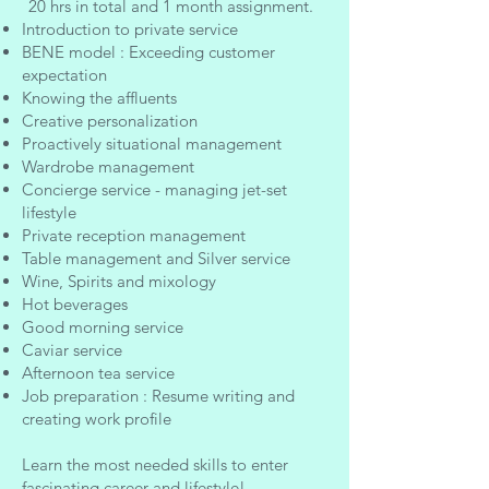
20 hrs in total and 1 month assignment.
Introduction to private service
BENE model : Exceeding customer
expectation
Knowing the affluents
Creative personalization
Proactively situational management
Wardrobe management
Concierge service - managing jet-set
lifestyle
Private reception management
Table management and Silver service
Wine, Spirits and mixology
Hot beverages
Good morning service
Caviar service
Afternoon tea service
Job preparation : Resume writing and
creating work profile
Learn the most needed skills to enter
fascinating career and lifestyle!