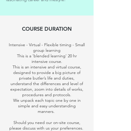
COURSE DURATION
Intensive - Virtual - Flexible timing - Small
group learning
This is a 'blended learning' 20 hr
intensive course.
This is an intensive and virtual course,
designed to provide a big picture of
private butler’s life and duties,
understand the differences and level of
expectation, zoom into details of works,
procedures and protocols.
We unpack each topic one by one in
simple and easy understanding
manners.
Should you need our on-site course,
please discuss with us your preferences.