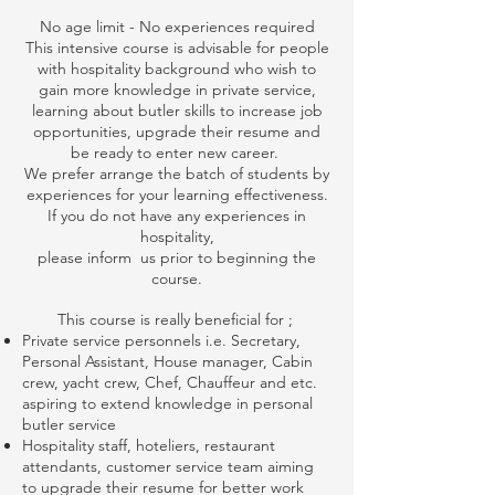
No age limit - No experiences required
This intensive course is advisable for people
with hospitality background who wish to
gain more knowledge in private service,
learning about butler skills to increase job
opportunities, upgrade their resume and
be ready to enter new career.
We prefer arrange the batch of students by
experiences for your learning effectiveness.
If you do not have any experiences in
hospitality,
please inform us prior to beginning the
course.
This course is really beneficial for ;
Private service personnels i.e. Secretary,
Personal Assistant, House manager, Cabin
crew, yacht crew, Chef, Chauffeur and etc.
aspiring to extend knowledge in personal
butler service
Hospitality staff, hoteliers, restaurant
attendants, customer service team aiming
to upgrade their resume for better work