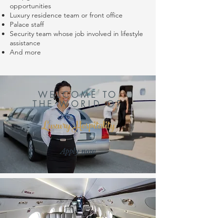
opportunities
Luxury residence team or front office
Palace staff
Security team whose job involved in lifestyle
assistance
And more
WELCOME TO
THE WORLD OF
Luxury Hospitality
Apply now