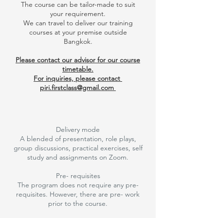
The course can be tailor-made to suit
your requirement.
We can travel to deliver our training
courses at your premise outside
Bangkok.
Please contact our advisor for our course
timetable.
For inquiries, please contact
piri.firstclass@gmail.com
Delivery mode
A blended of presentation, role plays,
group discussions, practical exercises, self
study and assignments on Zoom.
Pre- requisites
The program does not require any pre-
requisites. However, there are pre- work
prior to the course.