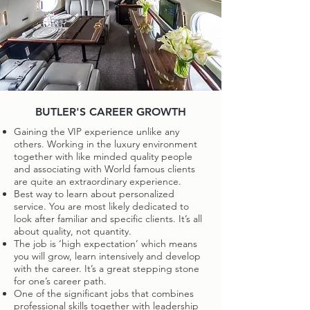
BUTLER'S CAREER GROWTH
Gaining the VIP experience unlike any
others. Working in the luxury environment
together with like minded quality people
and associating with World famous clients
are quite an extraordinary experience.
Best way to learn about personalized
service. You are most likely dedicated to
look after familiar and specific clients. It’s all
about quality, not quantity.
The job is ‘high expectation’ which means
you will grow, learn intensively and develop
with the career. It’s a great stepping stone
for one’s career path.
One of the significant jobs that combines
professional skills together with leadership