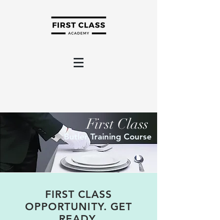
First Class
Butler Training Course
FIRST CLASS
OPPORTUNITY. GET
READY.