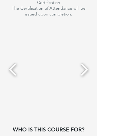
Certification
The Certification of Attendance will be
issued upon completion.
WHO IS THIS COURSE FOR?