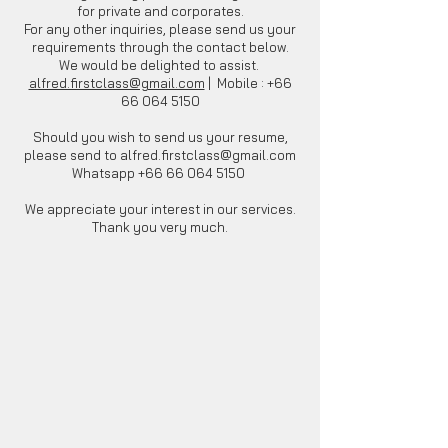
for private and corporates.
For any other inquiries, please send us your
requirements through the contact below.
We would be delighted to assist.
alfred.firstclass@gmail.com
| Mobile :
+66
66 064 5150
Should you wish to send us your resume,
please send to
alfred.firstclass@gmail.com
Whatsapp
+66 66 064 5150
We appreciate your interest in our services.
Thank you very much.