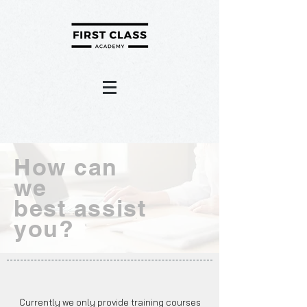
How can
we
best assist
you?
Currently we only provide training courses